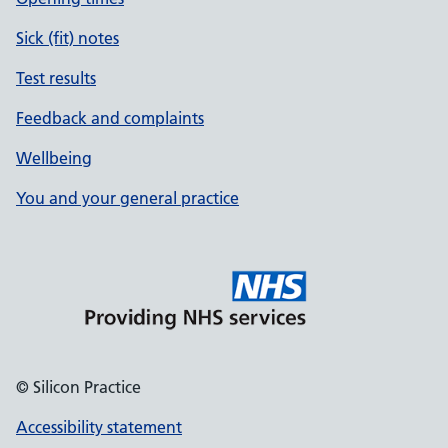
Sick (fit) notes
Test results
Feedback and complaints
Wellbeing
You and your general practice
© Silicon Practice
Accessibility statement