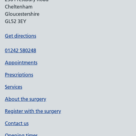
Cheltenham
Gloucestershire
GL52 3EY
Get directions
01242 580248
Appointments
Prescriptions
Services
About the surgery
Register with the surgery
Contact us
Opening times