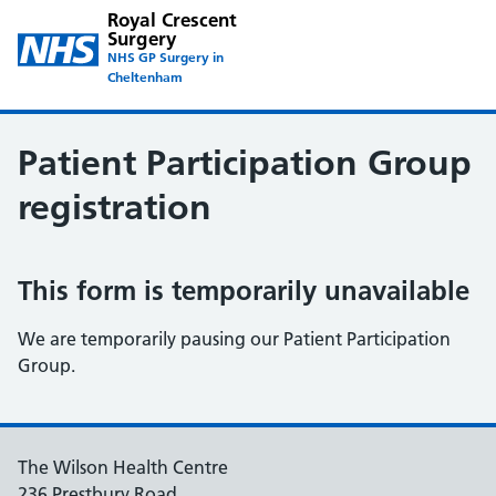
Royal Crescent
Surgery
NHS GP Surgery in
Cheltenham
Patient Participation Group
registration
This form is temporarily unavailable
We are temporarily pausing our Patient Participation
Group.
The Wilson Health Centre
236 Prestbury Road