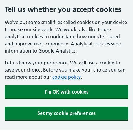
Tell us whether you accept cookies
We've put some small files called cookies on your device
to make our site work. We would also like to use
analytical cookies to understand how our site is used
and improve user experience. Analytical cookies send
information to Google Analytics.
Let us know your preference. We will use a cookie to
save your choice. Before you make your choice you can
read more about our
cookie policy
.
I'm OK with cookies
Set my cookie preferences