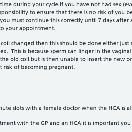
y time during your cycle if you have not had sex (e
esponsibility to ensure that there is no risk of you
you must continue this correctly until 7 days after a
to your appointment.
 coil changed then this should be done either just a
ex. This is because sperm can linger in the vaginal 
the old coil but is then unable to insert the new o
 risk of becoming pregnant.
te slots with a female doctor when the HCA is also
ntment with the GP and an HCA it is important you a