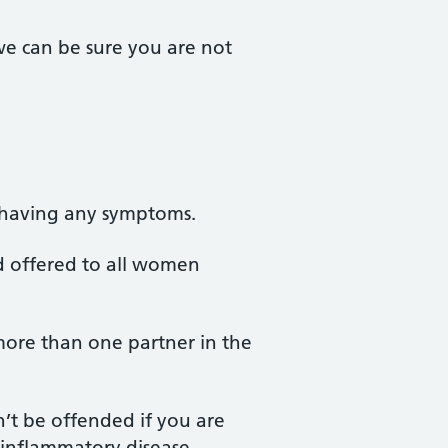
we can be sure you are not
 having any symptoms.
nd offered to all women
more than one partner in the
n’t be offended if you are
c inflammatory disease.