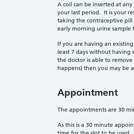
A coil can be inserted at an
your last period. It is your r
taking the contraceptive pill 
early morning urine sample 
If you are having an existing
least 7 days without having s
the doctor is able to remove 
happens) then you may be at
Appointment
The appointments are 30 minu
As this is a 30 minute appoi
time for the slot to be used.