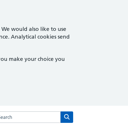
. We would also like to use
nce. Analytical cookies send
 you make your choice you
rch the Royal Crescent Surgery website
Search