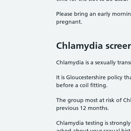
Please bring an early morni
pregnant.
Chlamydia scree
Chlamydia is a sexually tra
It is Gloucestershire policy
before a coil fitting.
The group most at risk of C
previous 12 months.
Chlamydia testing is strongl
asked about your sexual histo