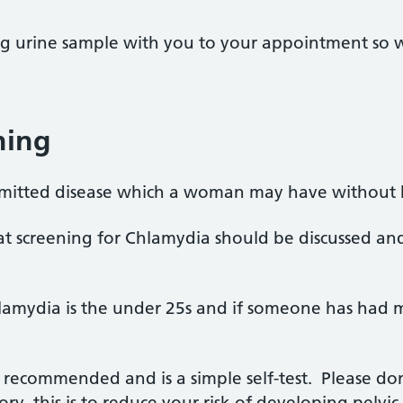
ng urine sample with you to your appointment so 
ning
nsmitted disease which a woman may have without
 that screening for Chlamydia should be discussed a
hlamydia is the under 25s and if someone has had 
y recommended and is a simple self-test. Please do
ry, this is to reduce your risk of developing pelvi