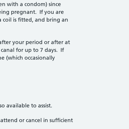
ven with a condom) since
 being pregnant. If you are
 coil is fitted, and bring an
fter your period or after at
canal for up to 7 days. If
ne (which occasionally
 available to assist.
ttend or cancel in sufficient