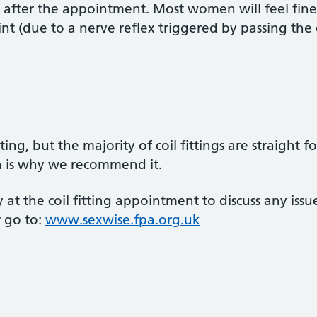
y after the appointment. Most women will feel fine a
aint (due to a nerve reflex triggered by passing the 
ng, but the majority of coil fittings are straight f
h is why we recommend it.
 at the coil fitting appointment to discuss any i
r go to:
www.sexwise.fpa.org.uk