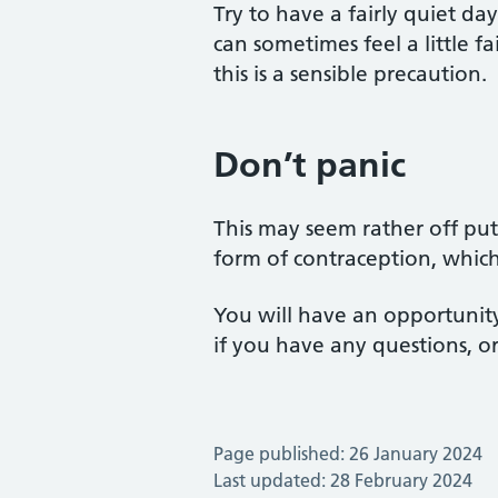
Try to have a fairly quiet da
can sometimes feel a little f
this is a sensible precaution.
Don’t panic
This may seem rather off putti
form of contraception, whic
You will have an opportunity
if you have any questions, o
Page published: 26 January 2024
Last updated: 28 February 2024