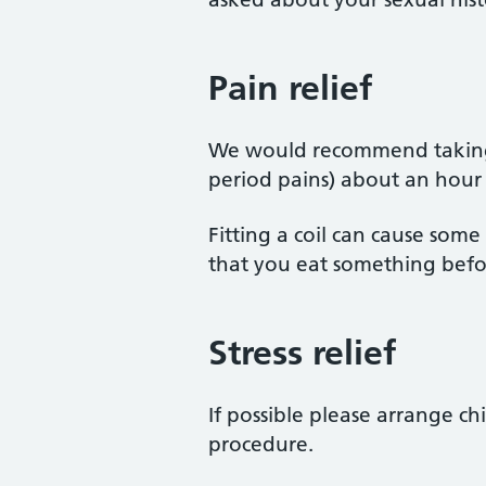
Pain relief
We would recommend taking 
period pains) about an hour
Fitting a coil can cause som
that you eat something befor
Stress relief
If possible please arrange ch
procedure.