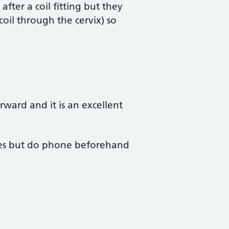
fter a coil fitting but they
coil through the cervix) so
orward and it is an excellent
ssues but do phone beforehand