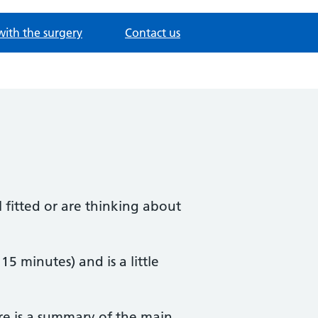
with the surgery
Contact us
 fitted or are thinking about
 15 minutes) and is a little
re is a summary of the main