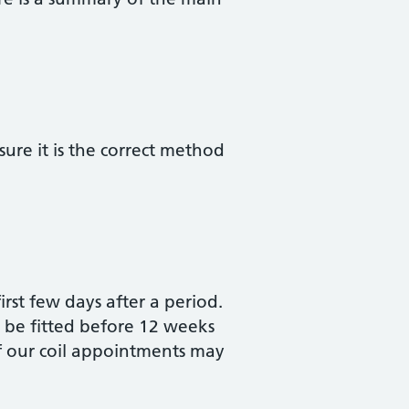
re it is the correct method
first few days after a period.
ot be fitted before 12 weeks
of our coil appointments may