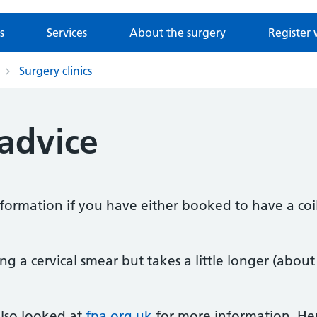
s
Services
About the surgery
Register 
Surgery clinics
 advice
nformation if you have either booked to have a coil
ving a cervical smear but takes a little longer (about
lso looked at
fpa.org.uk
for more information. He