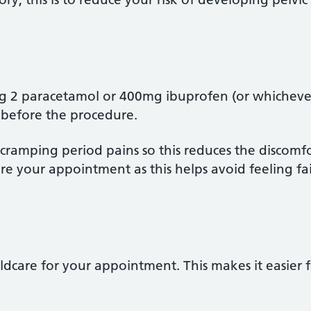
2 paracetamol or 400mg ibuprofen (or whichever 
 before the procedure.
e cramping period pains so this reduces the discomf
e your appointment as this helps avoid feeling fai
ildcare for your appointment. This makes it easier 