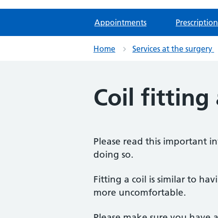
Appointments
Prescription
Home
Services at the surgery
Coil fitting
Please read this important i
doing so.
Fitting a coil is similar to ha
more uncomfortable.
Please make sure you have a