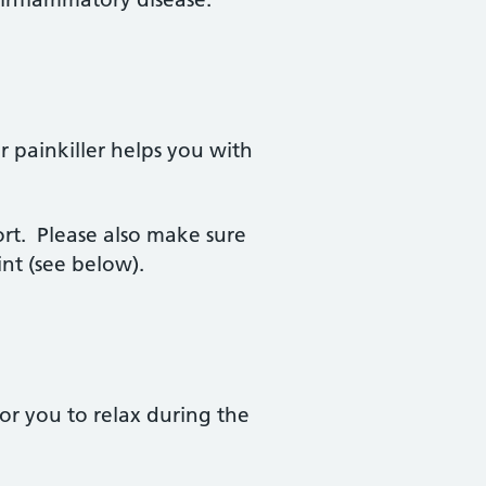
painkiller helps you with
ort. Please also make sure
nt (see below).
for you to relax during the