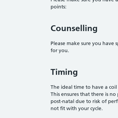
points:
Counselling
Please make sure you have sp
for you.
Timing
The ideal time to have a coil 
This ensures that there is no
post-natal due to risk of pe
not fit with your cycle.