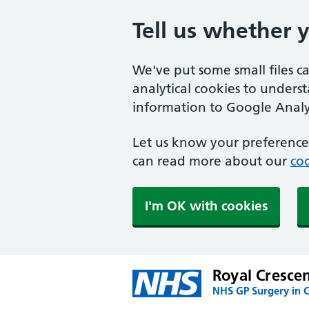
Tell us whether 
We've put some small files c
analytical cookies to unders
information to Google Analyt
Let us know your preference.
can read more about our
coo
I'm OK with cookies
Royal Cresce
NHS GP Surgery in 