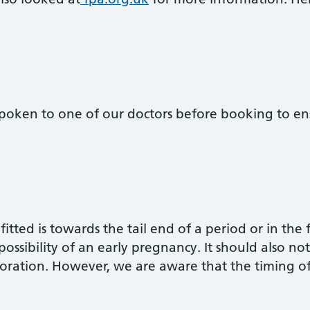
oken to one of our doctors before booking to ensu
fitted is towards the tail end of a period or in the 
 possibility of an early pregnancy. It should also n
rforation. However, we are aware that the timing 