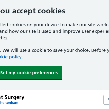
you accept cookies
alled cookies on your device to make our site work
tand how our site is used and improve user experie
ics.
 We will use a cookie to save your choice. Before
kie policy
.
Set my cookie preferences
nt Surgery
Sea
Cheltenham